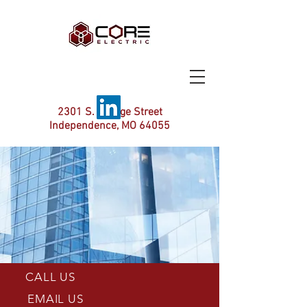
2301 S. Savage Street
Independence, MO 64055
CALL US
EMAIL US